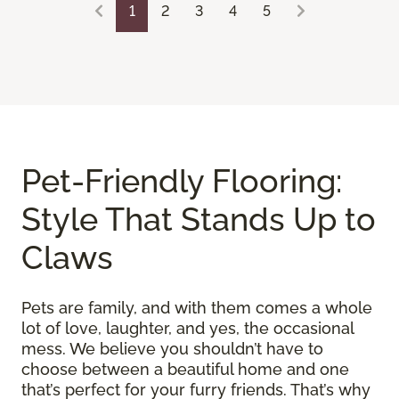
1
2
3
4
5
Pet-Friendly Flooring:
Style That Stands Up to
Claws
Pets are family, and with them comes a whole
lot of love, laughter, and yes, the occasional
mess. We believe you shouldn’t have to
choose between a beautiful home and one
that’s perfect for your furry friends. That’s why