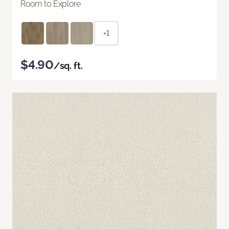
Room to Explore
+1
$4.90
/sq. ft.