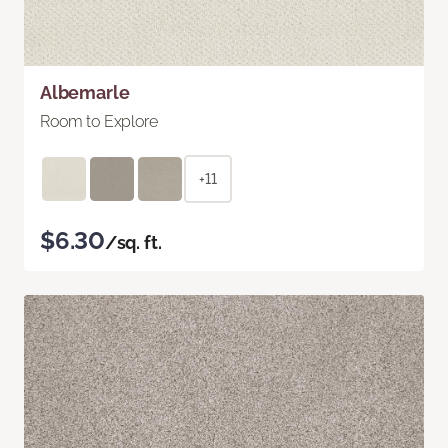
Albemarle
Room to Explore
+11
$6.30
/sq. ft.