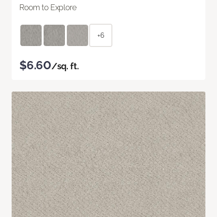
Room to Explore
+6
$6.60
/sq. ft.