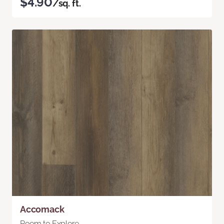
$4.90
/sq. ft.
Accomack
Room to Explore