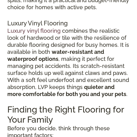
spills, making it a practical and budget-friendly
choice for homes with active pets.
Luxury Vinyl Flooring
Luxury vinyl flooring
combines the realistic
look of hardwood or tile with the resilience of
durable flooring designed for busy homes.
It is
available in both
water-resistant and
waterproof options
, making it perfect for
managing pet accidents. Its
scratch-resistant
surface holds up well against claws and paws.
With a soft feel underfoot and excellent sound
absorption, LVP keeps things
quieter and
more comfortable for both you and your pets
.
Finding the Right Flooring for
Your Family
Before you decide, think through these
important factors: