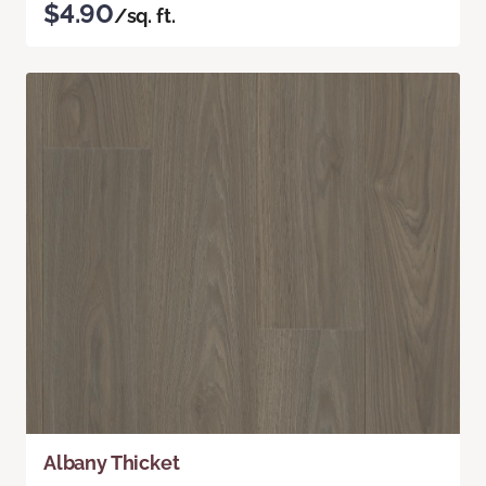
$4.90
/sq. ft.
Albany Thicket