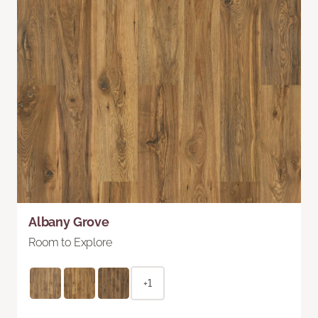
Albany Grove
Room to Explore
+1