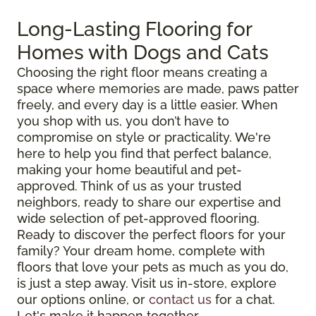
Long-Lasting Flooring for
Homes with Dogs and Cats
Choosing the right floor means creating a
space where memories are made, paws patter
freely, and every day is a little easier. When
you shop with us, you don’t have to
compromise on style or practicality. We're
here to help you find that perfect balance,
making your home beautiful and pet-
approved. Think of us as your trusted
neighbors, ready to share our expertise and
wide selection of pet-approved flooring.
Ready to discover the perfect floors for your
family? Your dream home, complete with
floors that love your pets as much as you do,
is just a step away. Visit us in-store, explore
our options online, or
contact us
for a chat.
Let's make it happen together.