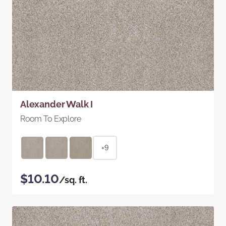
Alexander Walk I
Room To Explore
+9
$10.10
/sq. ft.