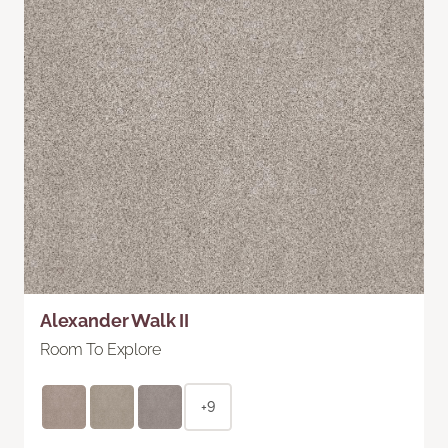
Alexander Walk II
Room To Explore
+9