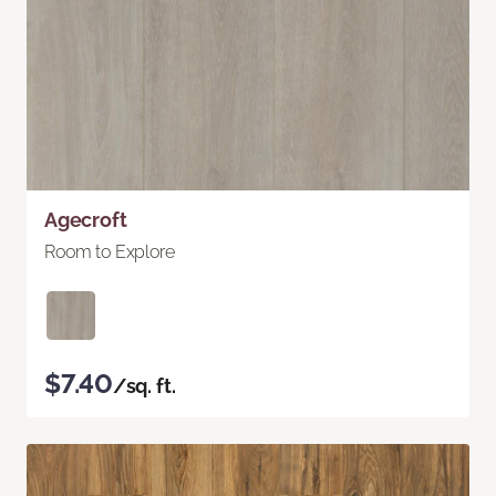
Agecroft
Room to Explore
$7.40
/sq. ft.