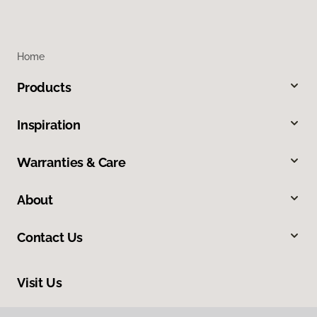
Home
Products
Inspiration
Warranties & Care
About
Contact Us
Visit Us
1515 West Amador, Las Cruces, NM 88005