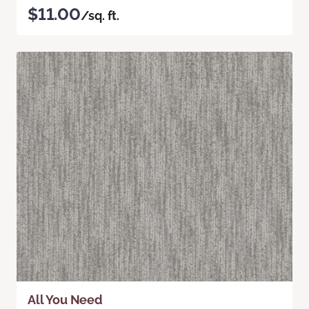
$11.00
/sq. ft.
All You Need