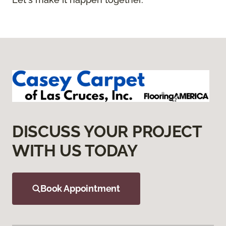
DISCUSS YOUR PROJECT
WITH US TODAY
Book Appointment