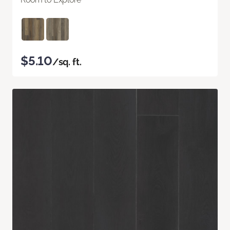
$5.10
/sq. ft.