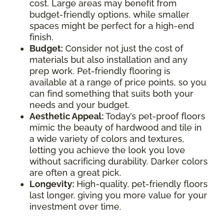
cost. Large areas may benefit from
budget-friendly options, while smaller
spaces might be perfect for a high-end
finish.
Budget:
Consider not just the cost of
materials but also installation and any
prep work. Pet-friendly flooring is
available at a range of price points, so you
can find something that suits both your
needs and your budget.
Aesthetic Appeal:
Today’s pet-proof floors
mimic the beauty of hardwood and tile in
a wide variety of colors and textures,
letting you achieve the look you love
without sacrificing durability. Darker colors
are often a great pick.
Longevity:
High-quality, pet-friendly floors
last longer, giving you more value for your
investment over time.