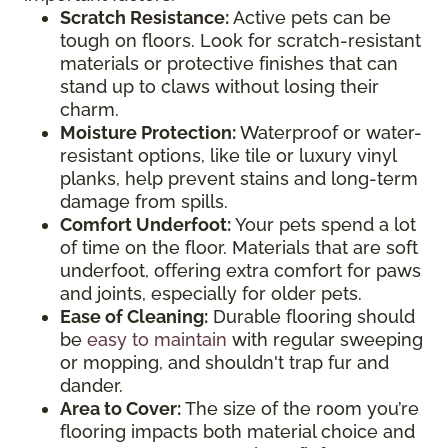
Scratch Resistance:
Active pets can be
tough on floors. Look for scratch-resistant
materials or protective finishes that can
stand up to claws without losing their
charm.
Moisture Protection:
Waterproof or water-
resistant options, like tile or luxury vinyl
planks, help prevent stains and long-term
damage from spills.
Comfort Underfoot:
Your pets spend a lot
of time on the floor. Materials that are soft
underfoot, offering extra comfort for paws
and joints, especially for older pets.
Ease of Cleaning:
Durable flooring should
be
easy to maintain
with regular sweeping
or mopping, and shouldn't trap fur and
dander.
Area to Cover:
The size of the room you’re
flooring impacts both material choice and