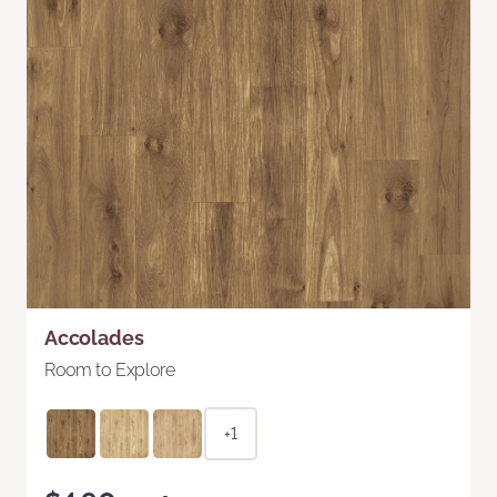
Accolades
Room to Explore
+1