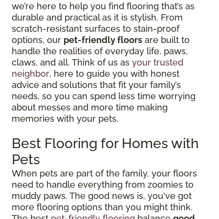
we’re here to help you find flooring that’s as
durable and practical as it is stylish. From
scratch-resistant surfaces to stain-proof
options, our
pet-friendly floors
are built to
handle the realities of everyday life, paws,
claws, and all. Think of us as
your trusted
neighbor
, here to guide you with honest
advice and solutions that fit your family’s
needs, so you can spend less time worrying
about messes and more time making
memories with your pets.
Best Flooring for Homes with
Pets
When pets are part of the family, your floors
need to handle everything from zoomies to
muddy paws. The good news is, you've got
more flooring options than you might think.
The best
pet-friendly flooring
balance
good