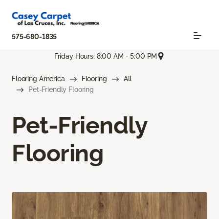
575-680-1835
Friday Hours: 8:00 AM - 5:00 PM
Flooring America
Flooring
All
Pet-Friendly Flooring
Pet-Friendly
Flooring