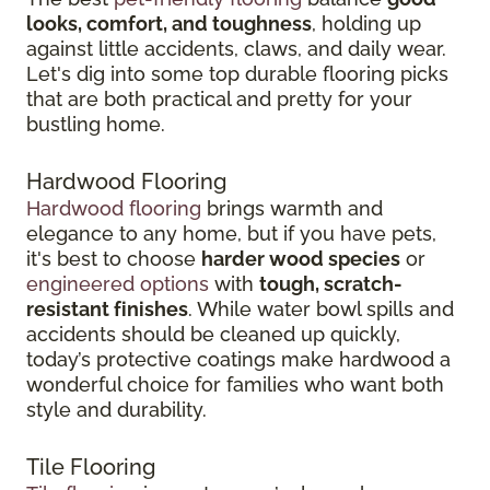
looks, comfort, and toughness
, holding up
against little accidents, claws, and daily wear.
Let's dig into some top durable flooring picks
that are both practical and pretty for your
bustling home.
Hardwood Flooring
Hardwood flooring
brings warmth and
elegance to any home, but if you have pets,
it's best to choose
harder wood species
or
engineered options
with
tough, scratch-
resistant finishes
. While water bowl spills and
accidents should be cleaned up quickly,
today’s protective coatings make hardwood a
wonderful choice for families who want both
style and durability.
Tile Flooring