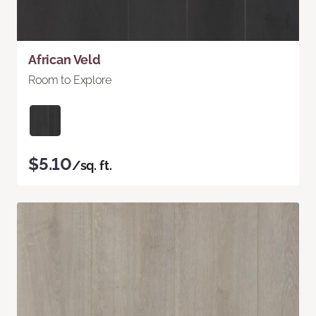
African Veld
Room to Explore
$5.10
/sq. ft.