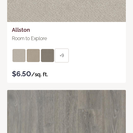
Allston
Room to Explore
+9
$6.50
/sq. ft.