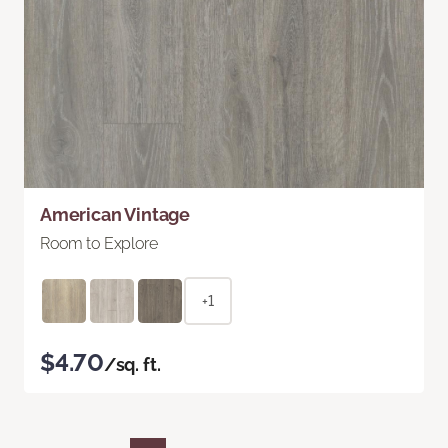
American Vintage
Room to Explore
+1
$4.70
/sq. ft.