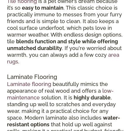
Tile flooring
is a pet owner’s dream because
it’s so
easy to maintain
. This classic choice is
practically immune to messes from your furry
friends and is simple to clean. It also keeps a
cool surface underfoot, which pets love in
warmer weather. With endless design options,
tile
blends function and style while offering
unmatched durability
. If you're worried about
warmth, you can always add a few cozy
area
rugs
.
Laminate Flooring
Laminate flooring
beautifully mimics the
appearance of real wood and offers a
low-
maintenance
solution. It is
highly durable
,
standing up well to scratches and everyday
wear, making it a practical choice for any
space. Modern laminate also includes
water-
resistant options
that hold up well against