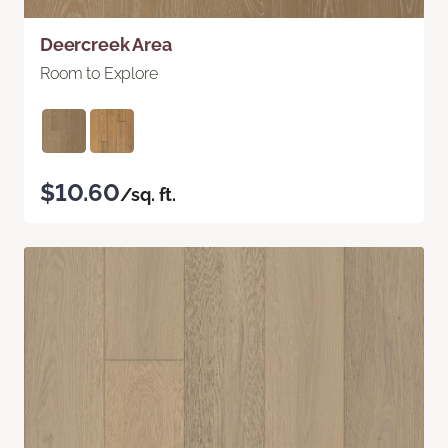
Deercreek Area
Room to Explore
$10.60
/sq. ft.