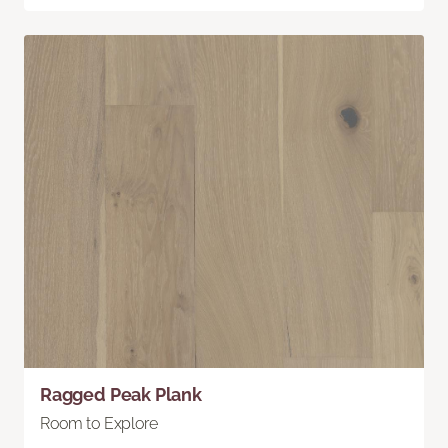
Ragged Peak Plank
Room to Explore