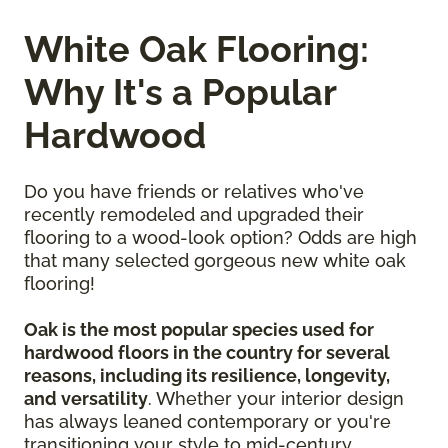
White Oak Flooring:
Why It's a Popular
Hardwood
Do you have friends or relatives who've
recently remodeled and upgraded their
flooring to a wood-look option? Odds are high
that many selected gorgeous new white oak
flooring!
Oak is the most popular species used for
hardwood floors in the country for several
reasons, including its resilience, longevity,
and versatility
. Whether your interior design
has always leaned contemporary or you're
transitioning your style to mid-century