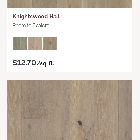
Knightswood Hall
Room to Explore
$12.70
/sq. ft.