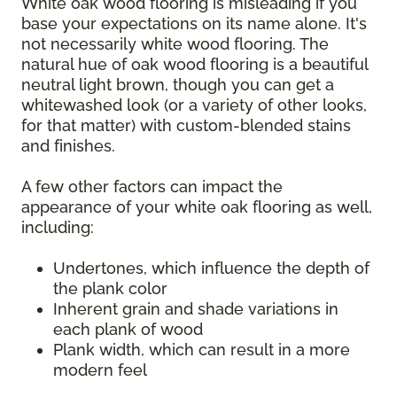
White oak wood flooring is misleading if you
base your expectations on its name alone. It's
not necessarily white wood flooring. The
natural hue of oak wood flooring is a beautiful
neutral light brown, though you can get a
whitewashed look (or a variety of other looks,
for that matter) with custom-blended stains
and finishes.
A few other factors can impact the
appearance of your white oak flooring as well,
including:
Undertones, which influence the depth of
the plank color
Inherent grain and shade variations in
each plank of wood
Plank width, which can result in a more
modern feel