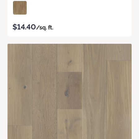
$14.40
/sq. ft.