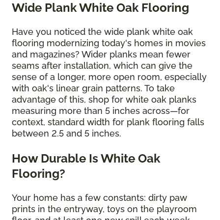
Wide Plank White Oak Flooring
Have you noticed the wide plank white oak
flooring modernizing today's homes in movies
and magazines? Wider planks mean fewer
seams after installation, which can give the
sense of a longer, more open room, especially
with oak's linear grain patterns. To take
advantage of this, shop for white oak planks
measuring more than 5 inches across—for
context, standard width for plank flooring falls
between 2.5 and 5 inches.
How Durable Is White Oak
Flooring?
Your home has a few constants: dirty paw
prints in the entryway, toys on the playroom