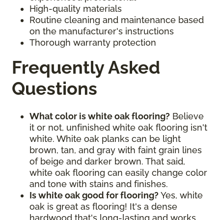
High-quality materials
Routine cleaning and maintenance based
on the manufacturer's instructions
Thorough warranty protection
Frequently Asked
Questions
What color is white oak flooring?
Believe
it or not, unfinished white oak flooring isn't
white. White oak planks can be light
brown, tan, and gray with faint grain lines
of beige and darker brown. That said,
white oak flooring can easily change color
and tone with stains and finishes.
Is white oak good for flooring?
Yes, white
oak is great as flooring! It's a dense
hardwood that's long-lasting and works