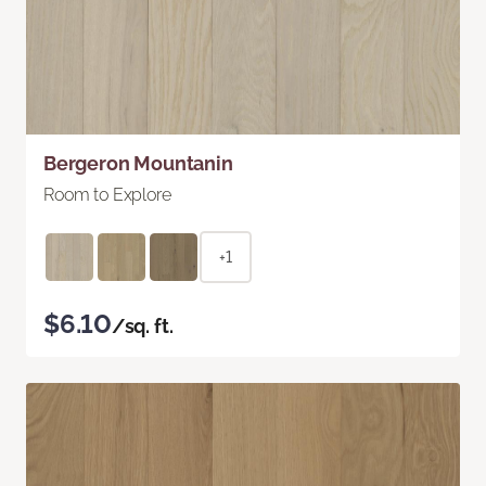
Bergeron Mountanin
Room to Explore
+1
$6.10
/sq. ft.