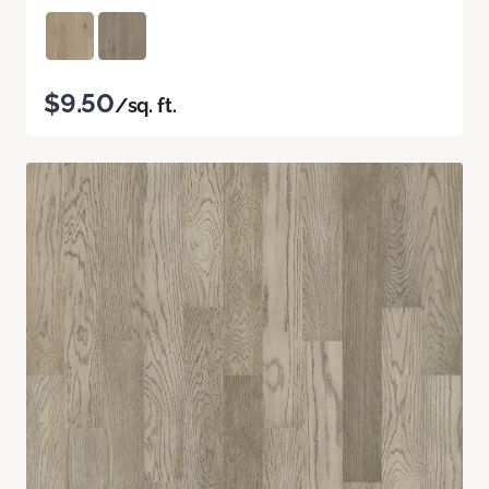
$9.50
/sq. ft.