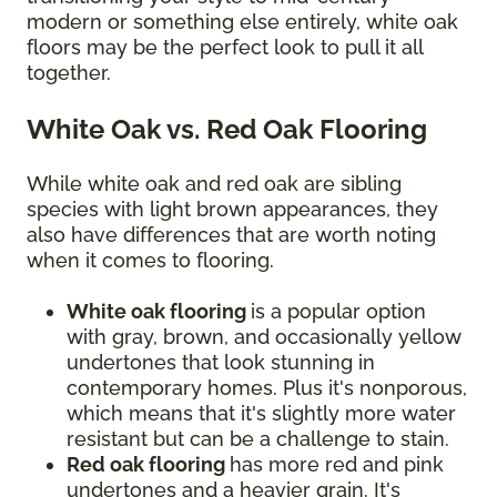
modern or something else entirely, white oak
floors may be the perfect look to pull it all
together.
White Oak vs. Red Oak Flooring
While white oak and red oak are sibling
species with light brown appearances, they
also have differences that are worth noting
when it comes to flooring.
White oak flooring
is a popular option
with gray, brown, and occasionally yellow
undertones that look stunning in
contemporary homes. Plus it's nonporous,
which means that it's slightly more water
resistant but can be a challenge to stain.
Red oak flooring
has more red and pink
undertones and a heavier grain. It's