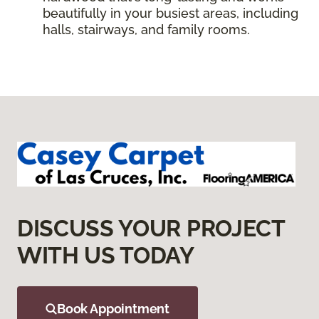
beautifully in your busiest areas, including
halls, stairways, and family rooms.
DISCUSS YOUR PROJECT
WITH US TODAY
Book Appointment