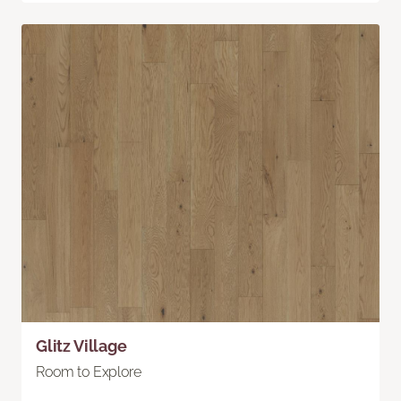
Glitz Village
Room to Explore