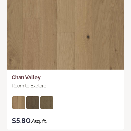
Chan Valley
Room to Explore
$5.80
/sq. ft.