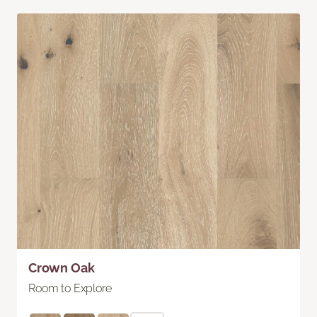
Crown Oak
Room to Explore