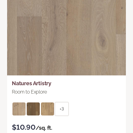
Natures Artistry
Room to Explore
+3
$10.90
/sq. ft.