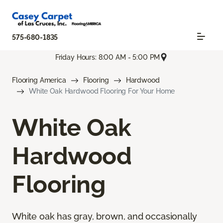
575-680-1835
Friday Hours: 8:00 AM - 5:00 PM
Flooring America
Flooring
Hardwood
White Oak Hardwood Flooring For Your Home
White Oak
Hardwood
Flooring
White oak has gray, brown, and occasionally