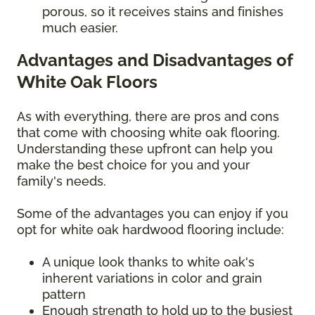
porous, so it receives stains and finishes
much easier.
Advantages and Disadvantages of
White Oak Floors
As with everything, there are pros and cons
that come with choosing white oak flooring.
Understanding these upfront can help you
make the best choice for you and your
family's needs.
Some of the advantages you can enjoy if you
opt for white oak hardwood flooring include:
A unique look thanks to white oak's
inherent variations in color and grain
pattern
Enough strength to hold up to the busiest