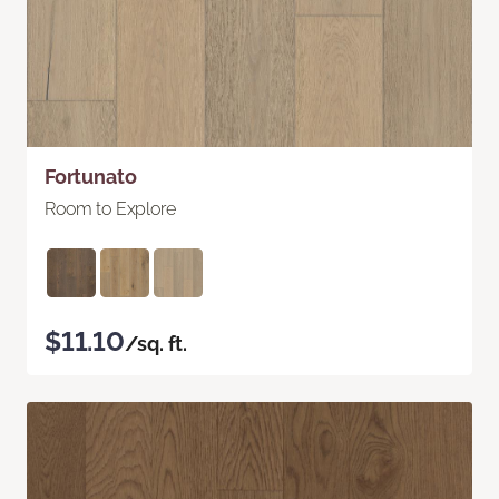
Fortunato
Room to Explore
$11.10
/sq. ft.