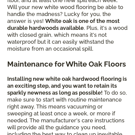
floor, and at least one new spill each week.
Will your new white wood flooring be able to
handle the madness? Lucky for you, the
answer is yes!
White oak is one of the most
durable hardwoods available
. Plus, it's a wood
with closed grain, which means it's not
waterproof but it can easily withstand the
moisture from an occasional spill.
Maintenance for White Oak Floors
Installing new white oak hardwood flooring is
an exciting step, and you want to retain its
sparkly newness as long as possible!
To do so,
make sure to start with routine maintenance
right away. This means vacuuming or
sweeping at least once a week, or more if
needed. The manufacturer's care instructions
will provide all the guidance you need,
including the best way to clean up inevitable