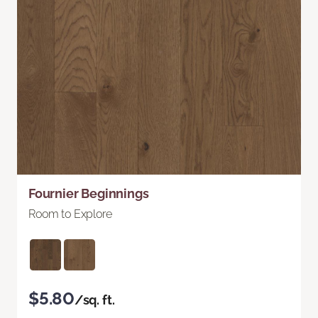
Fournier Beginnings
Room to Explore
$5.80
/sq. ft.