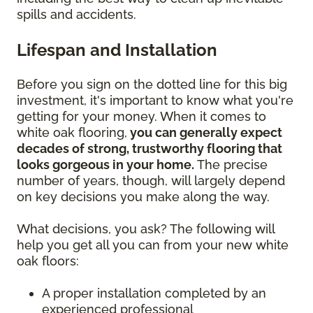
spills and accidents.
Lifespan and Installation
Before you sign on the dotted line for this big
investment, it's important to know what you're
getting for your money. When it comes to
white oak flooring,
you can generally expect
decades of strong, trustworthy flooring that
looks gorgeous in your home.
The precise
number of years, though, will largely depend
on key decisions you make along the way.
What decisions, you ask? The following will
help you get all you can from your new white
oak floors:
A proper installation completed by an
experienced professional