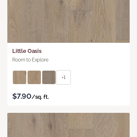
Little Oasis
Room to Explore
+1
$7.90
/sq. ft.