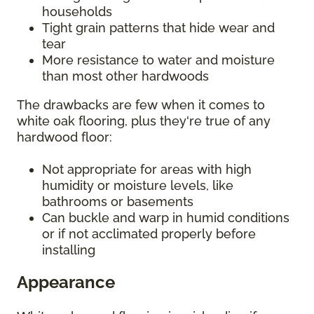
households
Tight grain patterns that hide wear and
tear
More resistance to water and moisture
than most other hardwoods
The drawbacks are few when it comes to
white oak flooring, plus they're true of any
hardwood floor:
Not appropriate for areas with high
humidity or moisture levels, like
bathrooms or basements
Can buckle and warp in humid conditions
or if not acclimated properly before
installing
Appearance