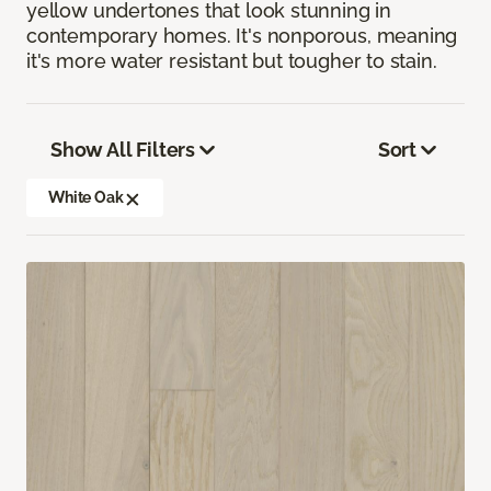
yellow undertones that look stunning in
contemporary homes. It's nonporous, meaning
it's more water resistant but tougher to stain.
Show All Filters
Sort
White Oak