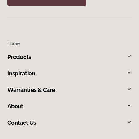
Home
Products
Inspiration
Warranties & Care
About
Contact Us