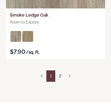
Smoke Ledge Oak
Room to Explore
$7.90
/sq. ft.
1
2