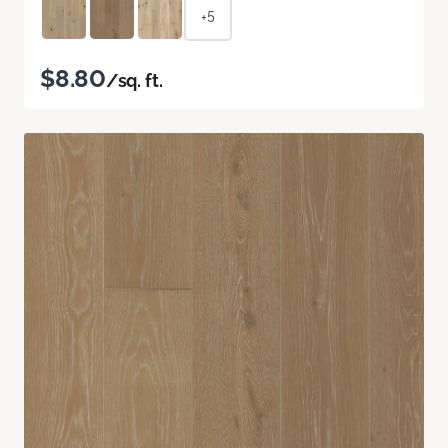
+5
$8.80
/sq. ft.